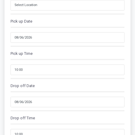
Pick up Date
Pick up Time
Drop off Date
Drop off Time