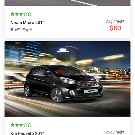
Avg / Night
Nisan Micra 2011
$80
Nile Egypt
Avg / Night
Kia Pacanto 2014