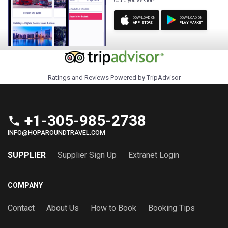
could you ask for?
DOWNLOAD ON
DOWNLOAD ON
APP STORE
PLAY MARKET
Ratings and Reviews Powered by TripAdvisor
+1-305-985-2738
phone
INFO@HOPAROUNDTRAVEL.COM
SUPPLIER
Supplier Sign Up
Extranet Login
COMPANY
Contact
About Us
How to Book
Booking Tips