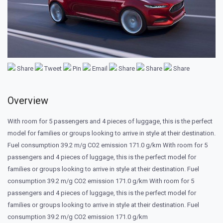
Share
Tweet
Pin
Email
Share
Share
Share
Overview
With room for 5 passengers and 4 pieces of luggage, this is the perfect
model for families or groups looking to arrive in style at their destination.
Fuel consumption 39.2 m/g CO2 emission 171.0 g/km With room for 5
passengers and 4 pieces of luggage, this is the perfect model for
families or groups looking to arrive in style at their destination. Fuel
consumption 39.2 m/g CO2 emission 171.0 g/km With room for 5
passengers and 4 pieces of luggage, this is the perfect model for
families or groups looking to arrive in style at their destination. Fuel
consumption 39.2 m/g CO2 emission 171.0 g/km