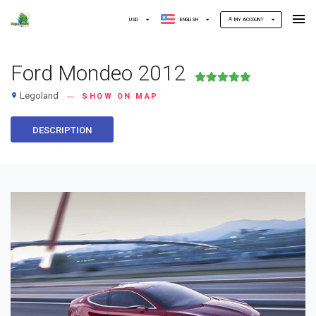
USD
ENGLISH
MY ACCOUNT
Ford Mondeo 2012
Legoland
place
SHOW ON MAP
DESCRIPTION