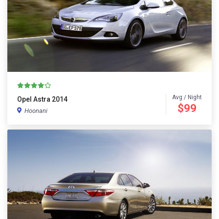
Avg / Night
Opel Astra 2014
$99
Hoonani