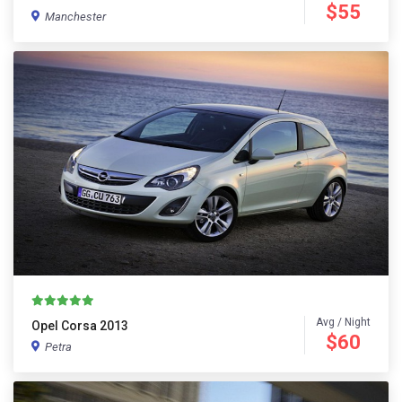
$55
Manchester
Avg / Night
Opel Corsa 2013
$60
Petra