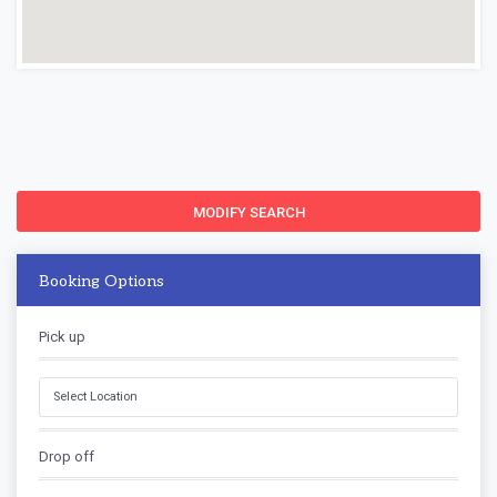
MODIFY SEARCH
Booking Options
Pick up
Drop off