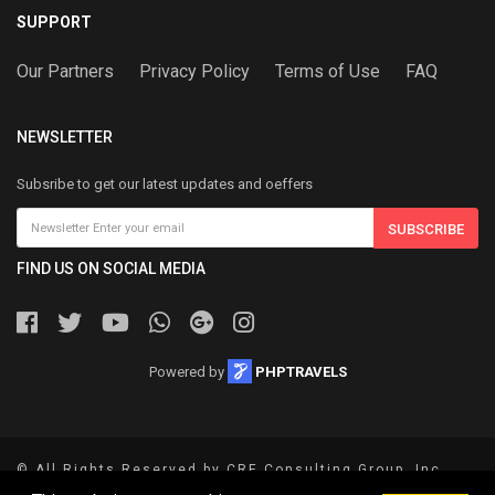
SUPPORT
Our Partners
Privacy Policy
Terms of Use
FAQ
NEWSLETTER
Subsribe to get our latest updates and oeffers
SUBSCRIBE
FIND US ON SOCIAL MEDIA
Powered by
PHPTRAVELS
© All Rights Reserved by CRE Consulting Group, Inc