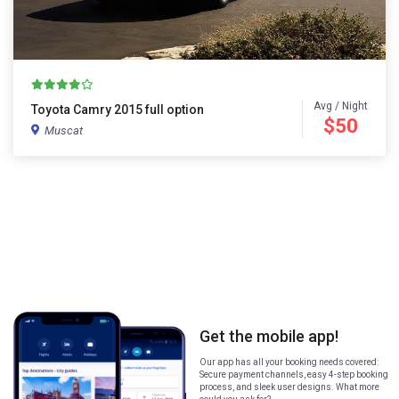
Avg / Night
Toyota Camry 2015 full option
$50
Muscat
Get the mobile app!
Our app has all your booking needs covered:
Secure payment channels, easy 4-step booking
process, and sleek user designs. What more