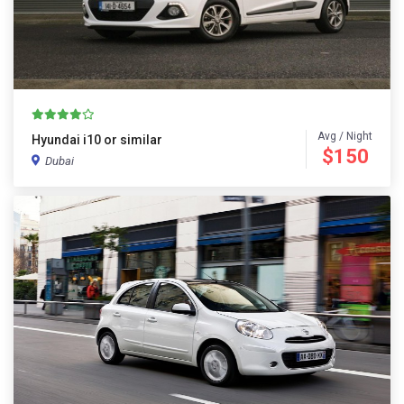
Avg / Night
Hyundai i10 or similar
$150
Dubai