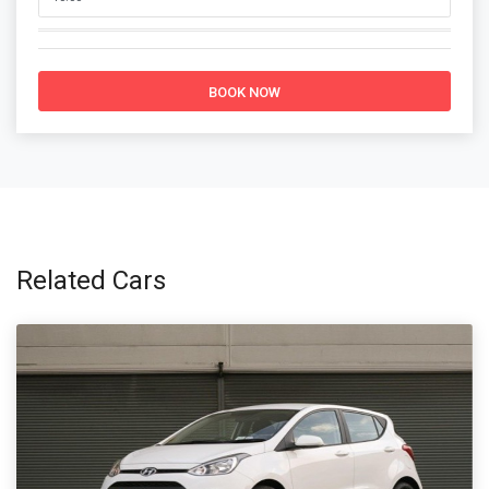
BOOK NOW
Related Cars