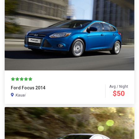
Avg / Night
Ford Focus 2014
$50
Kauai