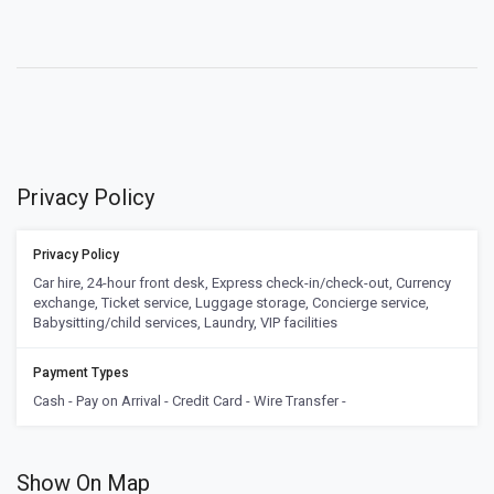
Privacy Policy
Privacy Policy
Car hire, 24-hour front desk, Express check-in/check-out, Currency
exchange, Ticket service, Luggage storage, Concierge service,
Babysitting/child services, Laundry, VIP facilities
Payment Types
Cash - Pay on Arrival - Credit Card - Wire Transfer -
Show On Map