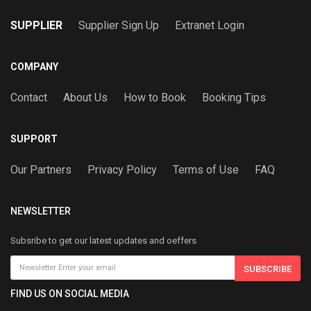
SUPPLIER
Supplier Sign Up
Extranet Login
COMPANY
Contact
About Us
How to Book
Booking Tips
SUPPORT
Our Partners
Privacy Policy
Terms of Use
FAQ
NEWSLETTER
Subsribe to get our latest updates and oeffers
SUBSCRIBE
FIND US ON SOCIAL MEDIA