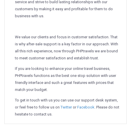
service and strive to build lasting relationships with our
customers by making it easy and profitable for them to do
business with us.
We value our clients and focus in customer satisfaction. That
is why after-sale support is a key factor in our approach. With
all this rich experience, now through PHPtravels we are bound
to meet customer satisfaction and establish trust.
If you are looking to enhance your online travel business,
PHPtravels functions as the best one stop solution with user
friendly interface and such a great features with prices that
match your budget.
To get in touch with us you can use our support desk system,
or feel free to follow us on
Twitter
or
Facebook
. Please do not
hesitate to contact us.