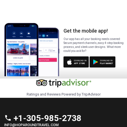
Get the mobile app!
Our app has all your booking needs covered:
Secure payment channels, easy 4-step booking
process, and sleek user designs. What more
could you ask for?
DOWNLOAD ON
DOWNLOAD ON
APP STORE
PLAY MARKET
Ratings and Reviews Powered by TripAdvisor
+1-305-985-2738
phone
INFO@HOPAROUNDTRAVEL.COM