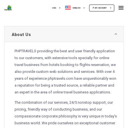
USD
ENGLISH
MY ACCOUNT
About Us
PHPTRAVELS providing the best and user friendly application
to our customers, with extensive tools specially for online
travel business from hotels booking to flights reservation, we
also provide custom web solutions and services. With over 4
years of experience phptravels.com have unquestionably won
a reputation for being a trusted source, a reliable partner and
an expert in the area of online travel business applications.
The combination of our services, 24/5 nonstop support, our
pricing, friendly way of conducting business, and our
compassionate corporate philosophy is very unique in today's
business world. We pride ourselves on exceptional customer