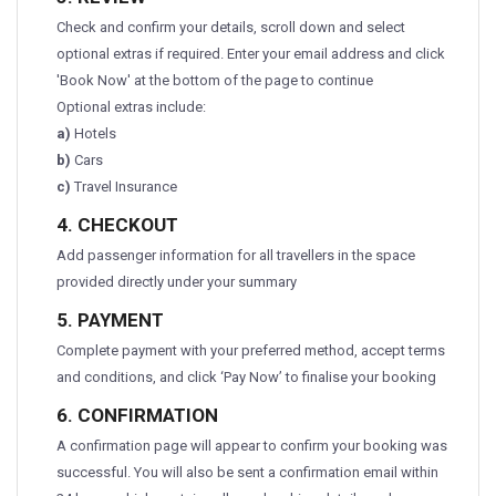
Check and confirm your details, scroll down and select
optional extras if required. Enter your email address and click
'Book Now' at the bottom of the page to continue
Optional extras include:
a)
Hotels
b)
Cars
c)
Travel Insurance
4. CHECKOUT
Add passenger information for all travellers in the space
provided directly under your summary
5. PAYMENT
Complete payment with your preferred method, accept terms
and conditions, and click ‘Pay Now’ to finalise your booking
6. CONFIRMATION
A confirmation page will appear to confirm your booking was
successful. You will also be sent a confirmation email within