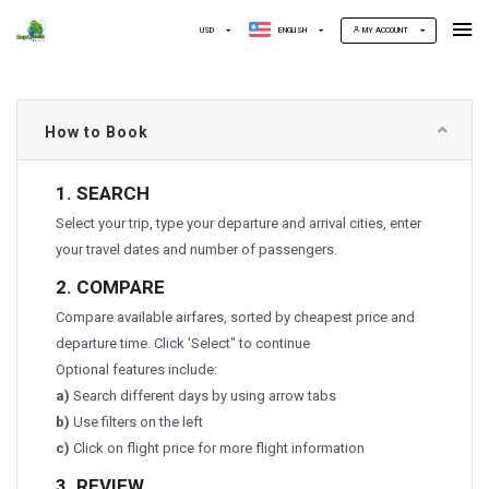
USD
ENGLISH
MY ACCOUNT
How to Book
1. SEARCH
Select your trip, type your departure and arrival cities, enter
your travel dates and number of passengers.
2. COMPARE
Compare available airfares, sorted by cheapest price and
departure time. Click 'Select" to continue
Optional features include:
a)
Search different days by using arrow tabs
b)
Use filters on the left
c)
Click on flight price for more flight information
3. REVIEW