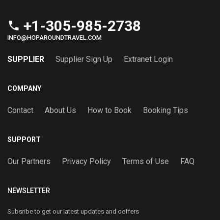
+1-305-985-2738
phone
INFO@HOPAROUNDTRAVEL.COM
SUPPLIER
Supplier Sign Up
Extranet Login
COMPANY
Contact
About Us
How to Book
Booking Tips
SUPPORT
Our Partners
Privacy Policy
Terms of Use
FAQ
NEWSLETTER
Subsribe to get our latest updates and oeffers