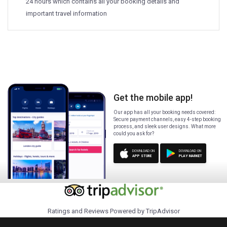
24 hours which contains all your booking details and
important travel information
Get the mobile app!
Our app has all your booking needs covered:
Secure payment channels, easy 4-step booking
process, and sleek user designs. What more
could you ask for?
DOWNLOAD ON
DOWNLOAD ON
APP STORE
PLAY MARKET
Ratings and Reviews Powered by TripAdvisor