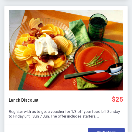
$25
Lunch Discount
Register with us to get a voucher for 1/3 off your food bill Sunday
to Friday until Sun 7 Jun. The offer includes starters,…