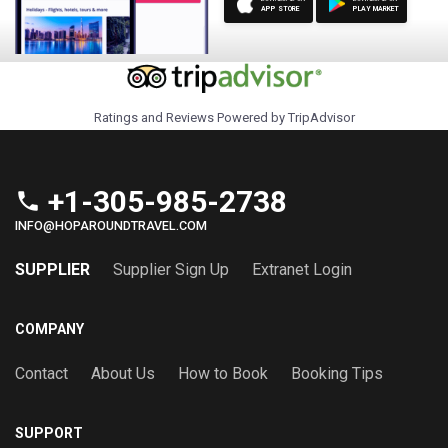
APP STORE
PLAY MARKET
Ratings and Reviews Powered by TripAdvisor
+1-305-985-2738
phone
INFO@HOPAROUNDTRAVEL.COM
SUPPLIER
Supplier Sign Up
Extranet Login
COMPANY
Contact
About Us
How to Book
Booking Tips
SUPPORT