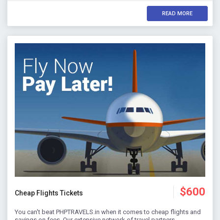
READ MORE
$600
Cheap Flights Tickets
You can't beat PHPTRAVELS.in when it comes to cheap flights and
savings on fees. Our extensive network of travel partners…