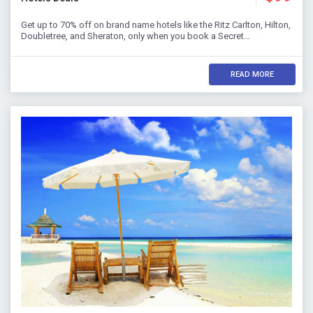
Get up to 70% off on brand name hotels like the Ritz Carlton, Hilton,
Doubletree, and Sheraton, only when you book a Secret…
READ MORE