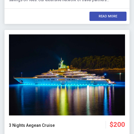
READ MORE
$200
3 Nights Aegean Cruise