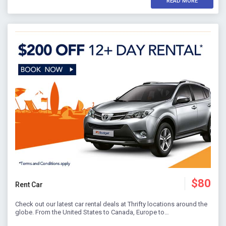
READ MORE
$80
Rent Car
Check out our latest car rental deals at Thrifty locations around the
globe. From the United States to Canada, Europe to…