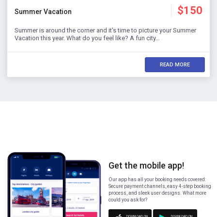
$150
Summer Vacation
Summer is around the corner and it's time to picture your Summer
Vacation this year. What do you feel like? A fun city…
READ MORE
Get the mobile app!
Our app has all your booking needs covered:
Secure payment channels, easy 4-step booking
process, and sleek user designs. What more
could you ask for?
DOWNLOAD ON
DOWNLOAD ON