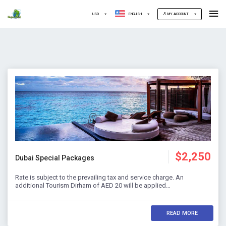
USD
ENGLISH
MY ACCOUNT
$2,250
Dubai Special Packages
Rate is subject to the prevailing tax and service charge. An
additional Tourism Dirham of AED 20 will be applied…
READ MORE