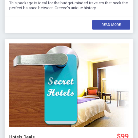
This package is ideal for the budget-minded travelers that seek the
perfect balance between Greece's unique history…
READ MORE
$99
Hotels Deals